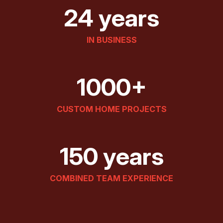
24 years
IN BUSINESS
1000+
CUSTOM HOME PROJECTS
150 years
COMBINED TEAM EXPERIENCE