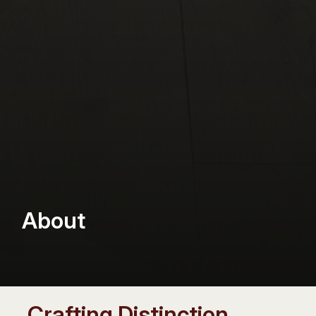
About
Crafting Distinction