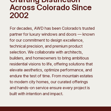
Across Colorado Since
2002
For decades, AWD has been Colorado’s trusted
partner for luxury windows and doors — known
for our commitment to design excellence,
technical precision, and premium product
selection. We collaborate with architects,
builders, and homeowners to bring ambitious
residential visions to life, offering solutions that
elevate aesthetics, optimize performance, and
endure the test of time. From mountain estates
to modern city homes, our curated offerings
and hands-on service ensure every project is
built with intention and impact.