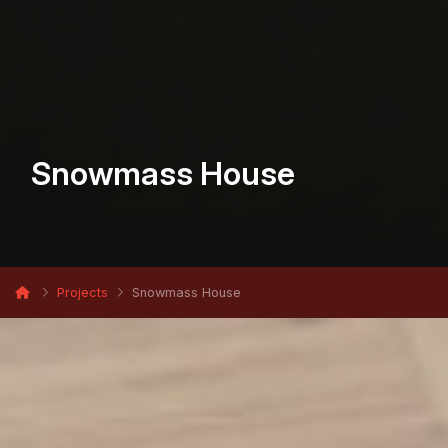
Snowmass House
Projects
Snowmass House